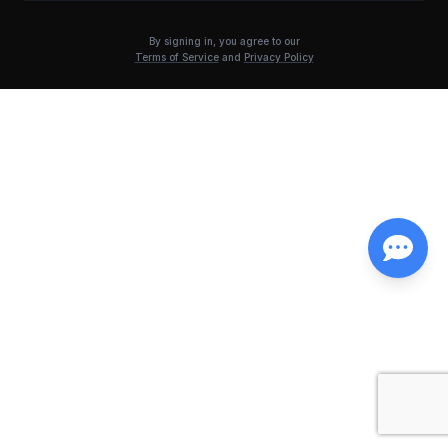
By signing in, you agree to our
Terms of Service
and
Privacy Policy