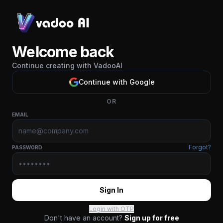
Welcome back
Continue creating with VadooAI
Continue with Google
OR
EMAIL
Forgot?
PASSWORD
Sign In
Login with OTP
Don't have an account?
Sign up for free